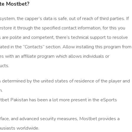
Site Mostbet?
stem, the capper’s data is safe, out of reach of third parties. If
store it through the specified contact information, for this you
 are polite and competent, there’s technical support to resolve
ated in the “Contacts” section. Allow installing this program from
s with an affiliate program which allows individuals or
ucts.
determined by the united states of residence of the player and
m.
Mostbet Pakistan has been a lot more present in the eSports
erface, and advanced security measures, Mostbet provides a
husiasts worldwide.