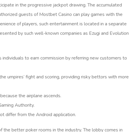
cipate in the progressive jackpot drawing. The accumulated
 Authorized guests of Mostbet Casino can play games with the
nvenience of players, such entertainment is located in a separate
presented by such well-known companies as Ezugi and Evolution
s individuals to earn commission by referring new customers to
he umpires’ fight and scoring, providing risky bettors with more
r because the airplane ascends.
 Gaming Authority.
not differ from the Android application.
 the better poker rooms in the industry. The lobby comes in