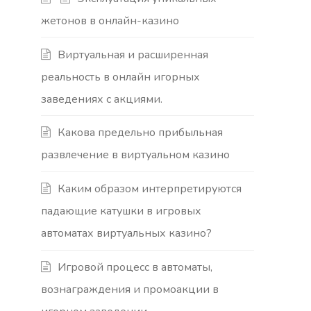
жетонов в онлайн-казино
Виртуальная и расширенная
реальность в онлайн игорных
заведениях с акциями.
Какова предельно прибыльная
развлечение в виртуальном казино
Каким образом интерпретируются
падающие катушки в игровых
автоматах виртуальных казино?
Игровой процесс в автоматы,
вознаграждения и промоакции в