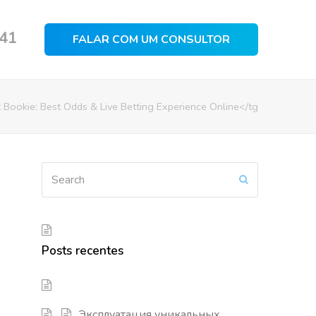
441
FALAR COM UM CONSULTOR
 Bookie: Best Odds & Live Betting Experience Online</tg
Search
Submit
Posts recentes
Эксплуатация уникальных