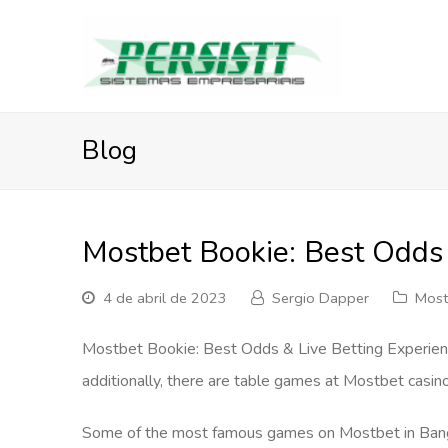
Blog
Mostbet Bookie: Best Odds 
4 de abril de 2023
Sergio Dapper
Most
Mostbet Bookie: Best Odds & Live Betting Experien
additionally, there are table games at Mostbet casino
Some of the most famous games on Mostbet in Bang