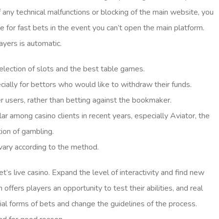
f any technical malfunctions or blocking of the main website, you
 for fast bets in the event you can’t open the main platform.
ayers is automatic.
election of slots and the best table games.
pecially for bettors who would like to withdraw their funds.
er users, rather than betting against the bookmaker.
 among casino clients in recent years, especially Aviator, the
tion of gambling.
ary according to the method.
’s live casino. Expand the level of interactivity and find new
offers players an opportunity to test their abilities, and real
tial forms of bets and change the guidelines of the process.