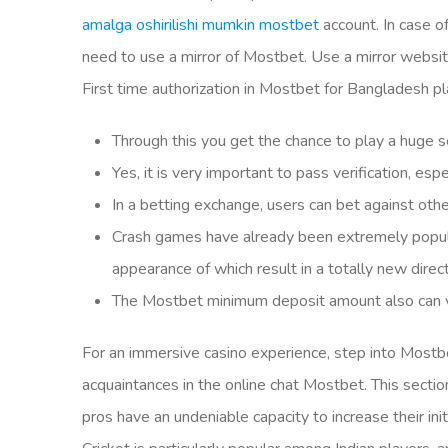
amalga oshirilishi mumkin mostbet
account. In case o
need to use a mirror of Mostbet. Use a mirror website
First time authorization in Mostbet for Bangladesh pl
Through this you get the chance to play a huge s
Yes, it is very important to pass verification, es
In a betting exchange, users can bet against oth
Crash games have already been extremely popular
appearance of which result in a totally new direc
The Mostbet minimum deposit amount also can v
For an immersive casino experience, step into Mostbet
acquaintances in the online chat Mostbet. This section 
pros have an undeniable capacity to increase their ini