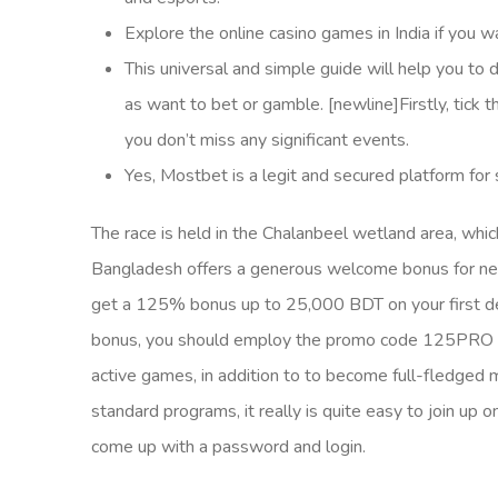
Explore the online casino games in India if you w
This universal and simple guide will help you to
as want to bet or gamble. [newline]Firstly, tick 
you don’t miss any significant events.
Yes, Mostbet is a legit and secured platform for 
The race is held in the Chalanbeel wetland area, which
Bangladesh offers a generous welcome bonus for new
get a 125% bonus up to 25,000 BDT on your first depo
bonus, you should employ the promo code 125PRO onc
active games, in addition to to become full-fledged 
standard programs, it really is quite easy to join up 
come up with a password and login.