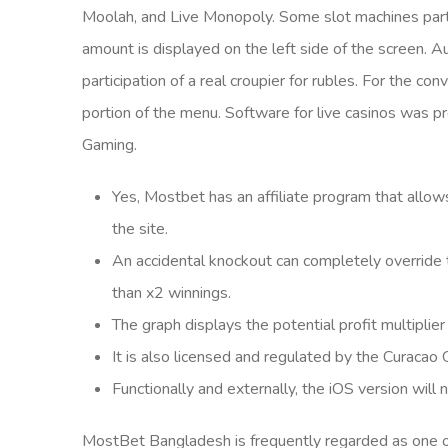
Moolah, and Live Monopoly. Some slot machines parti
amount is displayed on the left side of the screen.
participation of a real croupier for rubles. For the co
portion of the menu. Software for live casinos was 
Gaming.
Yes, Mostbet has an affiliate program that allow
the site.
An accidental knockout can completely override t
than x2 winnings.
The graph displays the potential profit multiplie
It is also licensed and regulated by the Curacao
Functionally and externally, the iOS version will 
MostBet Bangladesh is frequently regarded as one of