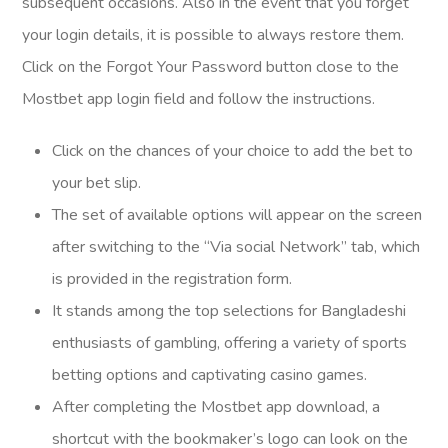
subsequent occasions. Also in the event that you forget
your login details, it is possible to always restore them.
Click on the Forgot Your Password button close to the
Mostbet app login field and follow the instructions.
Click on the chances of your choice to add the bet to
your bet slip.
The set of available options will appear on the screen
after switching to the “Via social Network” tab, which
is provided in the registration form.
It stands among the top selections for Bangladeshi
enthusiasts of gambling, offering a variety of sports
betting options and captivating casino games.
After completing the Mostbet app download, a
shortcut with the bookmaker’s logo can look on the