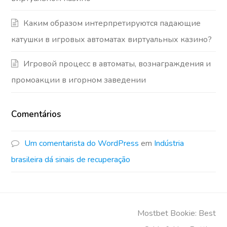
Каким образом интерпретируются падающие
катушки в игровых автоматах виртуальных казино?
Игровой процесс в автоматы, вознаграждения и
промоакции в игорном заведении
Comentários
Um comentarista do WordPress
em
Indústria
brasileira dá sinais de recuperação
Mostbet Bookie: Best
next