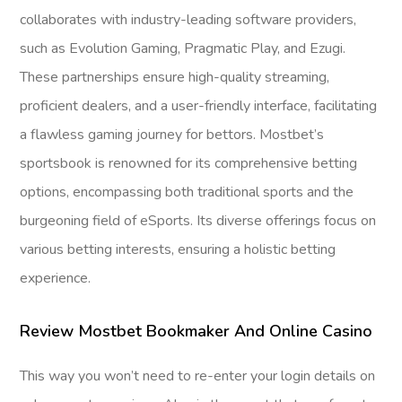
collaborates with industry-leading software providers,
such as Evolution Gaming, Pragmatic Play, and Ezugi.
These partnerships ensure high-quality streaming,
proficient dealers, and a user-friendly interface, facilitating
a flawless gaming journey for bettors. Mostbet’s
sportsbook is renowned for its comprehensive betting
options, encompassing both traditional sports and the
burgeoning field of eSports. Its diverse offerings focus on
various betting interests, ensuring a holistic betting
experience.
Review Mostbet Bookmaker And Online Casino
This way you won’t need to re-enter your login details on