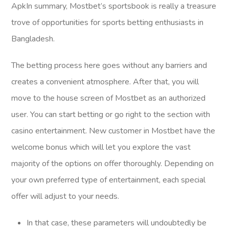
Apk
In summary, Mostbet’s sportsbook is really a treasure
trove of opportunities for sports betting enthusiasts in
Bangladesh.
The betting process here goes without any barriers and
creates a convenient atmosphere. After that, you will
move to the house screen of Mostbet as an authorized
user. You can start betting or go right to the section with
casino entertainment. New customer in Mostbet have the
welcome bonus which will let you explore the vast
majority of the options on offer thoroughly. Depending on
your own preferred type of entertainment, each special
offer will adjust to your needs.
In that case, these parameters will undoubtedly be