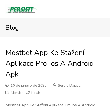
Blog
Mostbet App Ke Stažení
Aplikace Pro Ios A Android
Apk
10 de janeiro de 2023
Sergio Dapper
Mostbet UZ Kirish
Mostbet App Ke Stažení Aplikace Pro Ios A Android