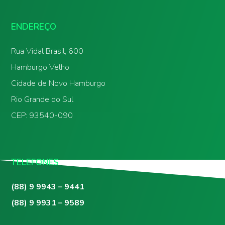
ENDEREÇO
Rua Vidal Brasil, 600
Hamburgo Velho
Cidade de Novo Hamburgo
Rio Grande do Sul
CEP: 93540-090
TELEFONES
(88) 9 9943 – 9441
(88) 9 9931 – 9589