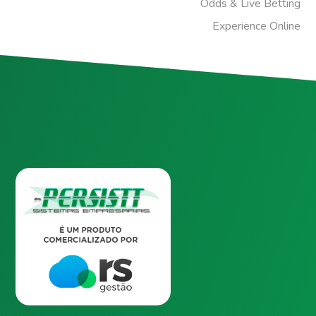
post:
Odds & Live Betting
Experience Online