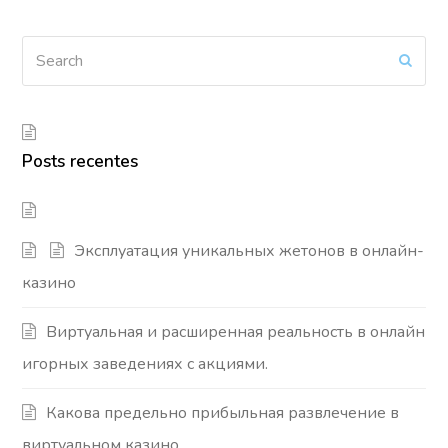
Search
Submi
Posts recentes
Эксплуатация уникальных жетонов в онлайн-
казино
Виртуальная и расширенная реальность в онлайн
игорных заведениях с акциями.
Какова предельно прибыльная развлечение в
виртуальном казино