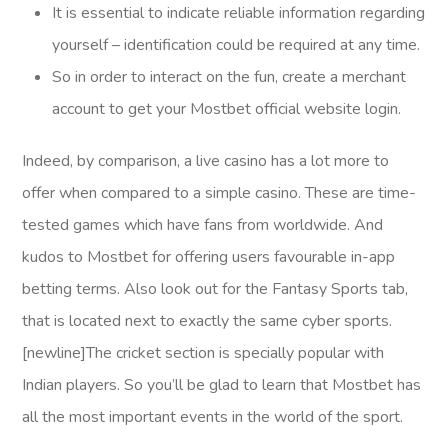
It is essential to indicate reliable information regarding
yourself – identification could be required at any time.
So in order to interact on the fun, create a merchant
account to get your Mostbet official website login.
Indeed, by comparison, a live casino has a lot more to
offer when compared to a simple casino. These are time-
tested games which have fans from worldwide. And
kudos to Mostbet for offering users favourable in-app
betting terms. Also look out for the Fantasy Sports tab,
that is located next to exactly the same cyber sports.
[newline]The cricket section is specially popular with
Indian players. So you’ll be glad to learn that Mostbet has
all the most important events in the world of the sport.