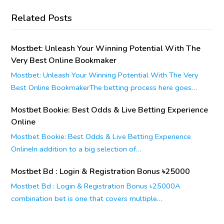
Related Posts
Mostbet: Unleash Your Winning Potential With The
Very Best Online Bookmaker
Mostbet: Unleash Your Winning Potential With The Very
Best Online BookmakerThe betting process here goes…
Mostbet Bookie: Best Odds & Live Betting Experience
Online
Mostbet Bookie: Best Odds & Live Betting Experience
OnlineIn addition to a big selection of…
Mostbet Bd : Login & Registration Bonus ৳25000
Mostbet Bd : Login & Registration Bonus ৳25000A
combination bet is one that covers multiple…