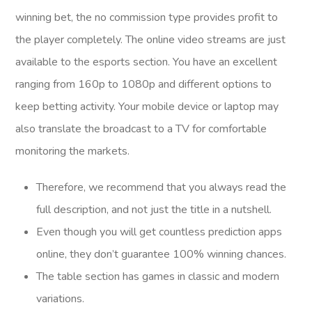
winning bet, the no commission type provides profit to
the player completely. The online video streams are just
available to the esports section. You have an excellent
ranging from 160p to 1080p and different options to
keep betting activity. Your mobile device or laptop may
also translate the broadcast to a TV for comfortable
monitoring the markets.
Therefore, we recommend that you always read the
full description, and not just the title in a nutshell.
Even though you will get countless prediction apps
online, they don’t guarantee 100% winning chances.
The table section has games in classic and modern
variations.