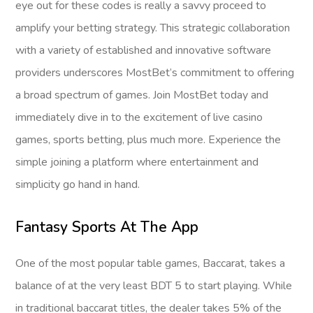
eye out for these codes is really a savvy proceed to
amplify your betting strategy. This strategic collaboration
with a variety of established and innovative software
providers underscores MostBet’s commitment to offering
a broad spectrum of games. Join MostBet today and
immediately dive in to the excitement of live casino
games, sports betting, plus much more. Experience the
simple joining a platform where entertainment and
simplicity go hand in hand.
Fantasy Sports At The App
One of the most popular table games, Baccarat, takes a
balance of at the very least BDT 5 to start playing. While
in traditional baccarat titles, the dealer takes 5% of the