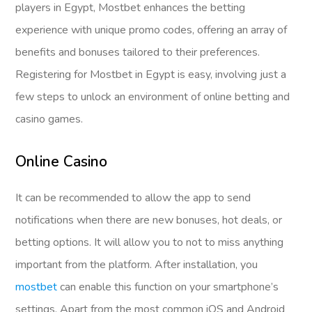
players in Egypt, Mostbet enhances the betting
experience with unique promo codes, offering an array of
benefits and bonuses tailored to their preferences.
Registering for Mostbet in Egypt is easy, involving just a
few steps to unlock an environment of online betting and
casino games.
Online Casino
It can be recommended to allow the app to send
notifications when there are new bonuses, hot deals, or
betting options. It will allow you to not to miss anything
important from the platform. After installation, you
mostbet
can enable this function on your smartphone’s
settings. Apart from the most common iOS and Android