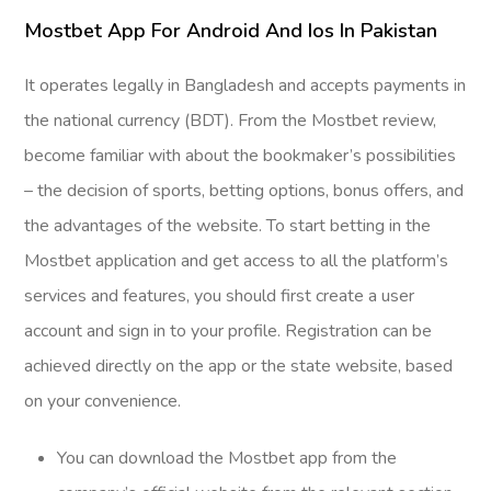
Mostbet App For Android And Ios In Pakistan
It operates legally in Bangladesh and accepts payments in
the national currency (BDT). From the Mostbet review,
become familiar with about the bookmaker’s possibilities
– the decision of sports, betting options, bonus offers, and
the advantages of the website. To start betting in the
Mostbet application and get access to all the platform’s
services and features, you should first create a user
account and sign in to your profile. Registration can be
achieved directly on the app or the state website, based
on your convenience.
You can download the Mostbet app from the