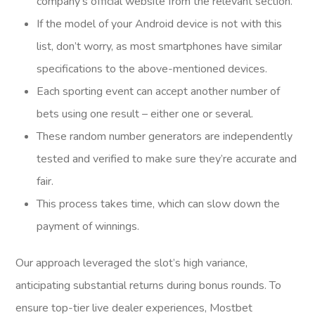
company’s official website from the relevant section.
If the model of your Android device is not with this
list, don’t worry, as most smartphones have similar
specifications to the above-mentioned devices.
Each sporting event can accept another number of
bets using one result – either one or several.
These random number generators are independently
tested and verified to make sure they’re accurate and
fair.
This process takes time, which can slow down the
payment of winnings.
Our approach leveraged the slot’s high variance,
anticipating substantial returns during bonus rounds. To
ensure top-tier live dealer experiences, Mostbet