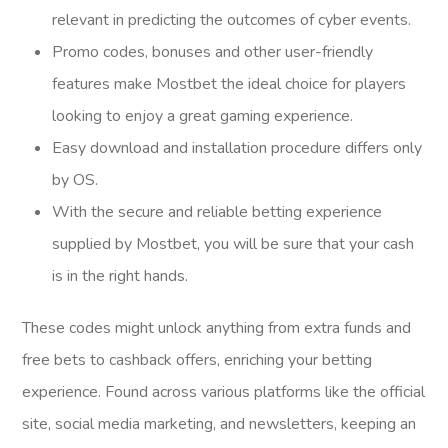
relevant in predicting the outcomes of cyber events.
Promo codes, bonuses and other user-friendly
features make Mostbet the ideal choice for players
looking to enjoy a great gaming experience.
Easy download and installation procedure differs only
by OS.
With the secure and reliable betting experience
supplied by Mostbet, you will be sure that your cash
is in the right hands.
These codes might unlock anything from extra funds and
free bets to cashback offers, enriching your betting
experience. Found across various platforms like the official
site, social media marketing, and newsletters, keeping an