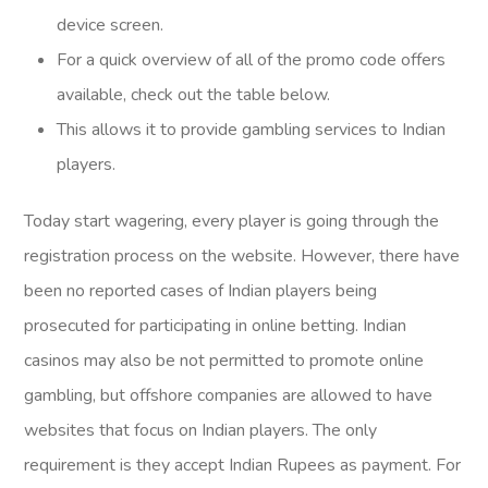
device screen.
For a quick overview of all of the promo code offers
available, check out the table below.
This allows it to provide gambling services to Indian
players.
Today start wagering, every player is going through the
registration process on the website. However, there have
been no reported cases of Indian players being
prosecuted for participating in online betting. Indian
casinos may also be not permitted to promote online
gambling, but offshore companies are allowed to have
websites that focus on Indian players. The only
requirement is they accept Indian Rupees as payment. For