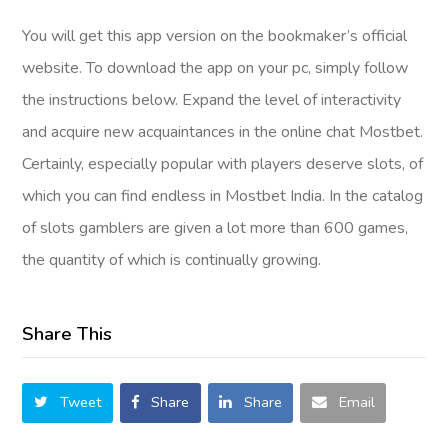
You will get this app version on the bookmaker’s official
website. To download the app on your pc, simply follow
the instructions below. Expand the level of interactivity
and acquire new acquaintances in the online chat Mostbet.
Certainly, especially popular with players deserve slots, of
which you can find endless in Mostbet India. In the catalog
of slots gamblers are given a lot more than 600 games,
the quantity of which is continually growing.
Share This
Tweet
Share
Share
Email