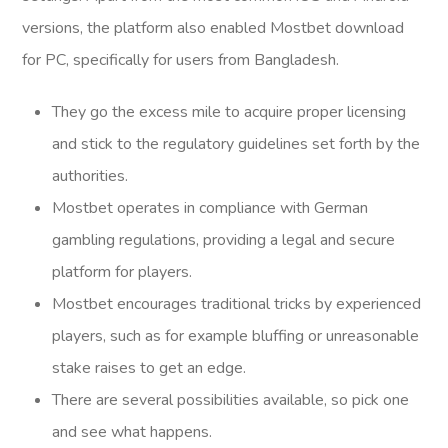
versions, the platform also enabled Mostbet download
for PC, specifically for users from Bangladesh.
They go the excess mile to acquire proper licensing
and stick to the regulatory guidelines set forth by the
authorities.
Mostbet operates in compliance with German
gambling regulations, providing a legal and secure
platform for players.
Mostbet encourages traditional tricks by experienced
players, such as for example bluffing or unreasonable
stake raises to get an edge.
There are several possibilities available, so pick one
and see what happens.