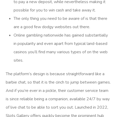
to pay a new deposit, while nevertheless making it
possible for you to win cash and take away it.
The only thing you need to be aware of is that there
are a good few dodgy websites out there.
Online gambling nationwide has gained substantially
in popularity and even apart from typical land-based
casinos you’ll find many various types of on the web
sites.
The platform’s design is because straightforward like a
barbie chat, so that it is the cinch to jump between games.
And if you’re ever in a pickle, their customer service team
is since reliable being a companion, available 24/7 by way
of live chat to be able to sort you out. Launched in 2022,
Slots Gallery offers quickly become the prominent hub