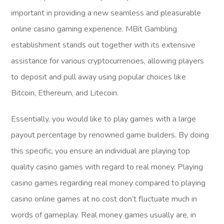
important in providing a new seamless and pleasurable
online casino gaming experience. MBit Gambling
establishment stands out together with its extensive
assistance for various cryptocurrencies, allowing players
to deposit and pull away using popular choices like
Bitcoin, Ethereum, and Litecoin.
Essentially, you would like to play games with a large
payout percentage by renowned game builders. By doing
this specific, you ensure an individual are playing top
quality casino games with regard to real money. Playing
casino games regarding real money compared to playing
casino online games at no cost don’t fluctuate much in
words of gameplay. Real money games usually are, in