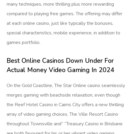
many techniques, more thrilling plus more rewarding
compared to playing free games. The offering may differ
at each online casino, just like typically the bonuses,
special characteristics, mobile experience, in addition to
games portfolio.
Best Online Casinos Down Under For
Actual Money Video Gaming In 2024
On the Gold Coastline, The Star Online casino seamlessly
merges gaming with beachside relaxation, even though
the Reef Hotel Casino in Cairns City offers a new thrilling
array of video gaming choices. The Ville Resort Casino
throughout Townsville and” “Treasury Casino in Brisbane
are both favoured for his or her vibrant video gaming