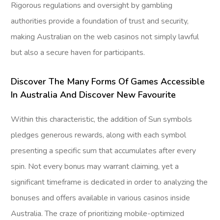
Rigorous regulations and oversight by gambling
authorities provide a foundation of trust and security,
making Australian on the web casinos not simply lawful
but also a secure haven for participants.
Discover The Many Forms Of Games Accessible
In Australia And Discover New Favourite
Within this characteristic, the addition of Sun symbols
pledges generous rewards, along with each symbol
presenting a specific sum that accumulates after every
spin. Not every bonus may warrant claiming, yet a
significant timeframe is dedicated in order to analyzing the
bonuses and offers available in various casinos inside
Australia. The craze of prioritizing mobile-optimized