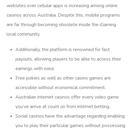
websites over cellular apps is increasing among online
casinos across Australia. Despite this, mobile programs
are far through becoming obsolete inside the iGaming
local community.
Additionally, the platform is renowned for fast
payouts, allowing players to be able to access their
earnings with ease.
Free pokies as well as other casino games are
accessible without economical commitment.
Australian internet casinos offer every video game
you’ve arrive at count on from internet betting.
Social casinos have the advantage regarding enabling
you to play their particular games without possessing