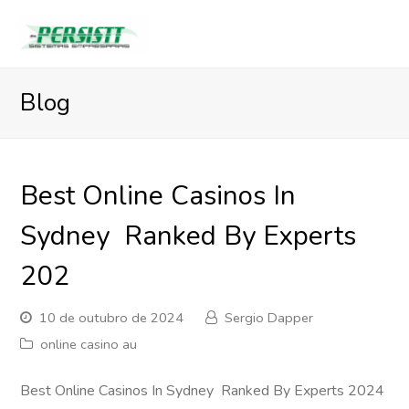
Blog
Best Online Casinos In
Sydney ️ Ranked By Experts
202
10 de outubro de 2024
Sergio Dapper
online casino au
Best Online Casinos In Sydney ️ Ranked By Experts 2024