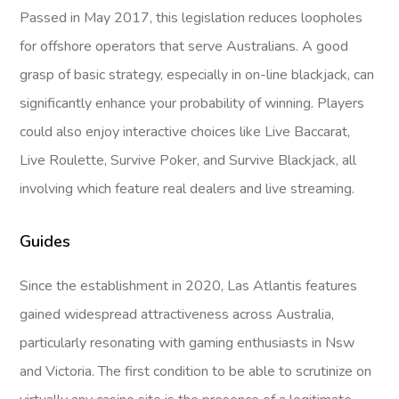
Passed in May 2017, this legislation reduces loopholes
for offshore operators that serve Australians. A good
grasp of basic strategy, especially in on-line blackjack, can
significantly enhance your probability of winning. Players
could also enjoy interactive choices like Live Baccarat,
Live Roulette, Survive Poker, and Survive Blackjack, all
involving which feature real dealers and live streaming.
Guides
Since the establishment in 2020, Las Atlantis features
gained widespread attractiveness across Australia,
particularly resonating with gaming enthusiasts in Nsw
and Victoria. The first condition to be able to scrutinize on