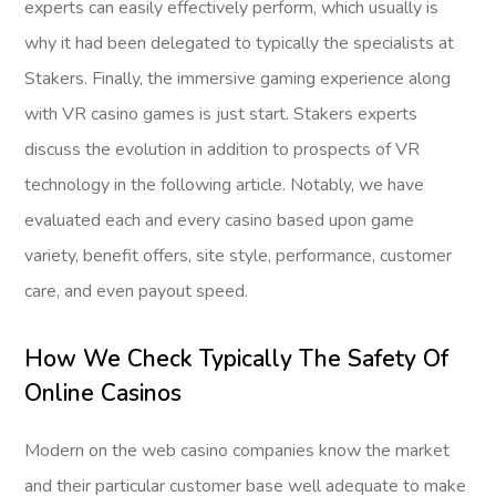
experts can easily effectively perform, which usually is
why it had been delegated to typically the specialists at
Stakers. Finally, the immersive gaming experience along
with VR casino games is just start. Stakers experts
discuss the evolution in addition to prospects of VR
technology in the following article. Notably, we have
evaluated each and every casino based upon game
variety, benefit offers, site style, performance, customer
care, and even payout speed.
How We Check Typically The Safety Of
Online Casinos
Modern on the web casino companies know the market
and their particular customer base well adequate to make