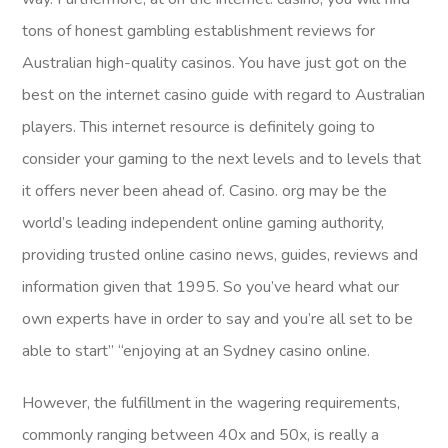
tons of honest gambling establishment reviews for
Australian high-quality casinos. You have just got on the
best on the internet casino guide with regard to Australian
players. This internet resource is definitely going to
consider your gaming to the next levels and to levels that
it offers never been ahead of. Casino. org may be the
world’s leading independent online gaming authority,
providing trusted online casino news, guides, reviews and
information given that 1995. So you’ve heard what our
own experts have in order to say and you’re all set to be
able to start” “enjoying at an Sydney casino online.
However, the fulfillment in the wagering requirements,
commonly ranging between 40x and 50x, is really a