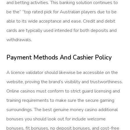
and betting activities. This banking solution continues to
be the” “top rated pick for Australian players due to be
able to its wide acceptance and ease. Credit and debit
cards are typically used intended for both deposits and
withdrawals.
Payment Methods And Cashier Policy
A licence validator should likewise be accessible on the
website, proving the brand’s visibility and trustworthiness.
Online casinos must conform to strict guard licensing and
training requirements to make sure the secure gaming
surroundings. The best genuine money casino additional
bonuses you should look out for include welcome
bonuses, fit bonuses, no deposit bonuses, and cost-free