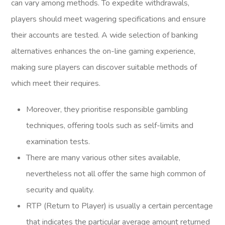
can vary among methods. To expedite withdrawals,
players should meet wagering specifications and ensure
their accounts are tested. A wide selection of banking
alternatives enhances the on-line gaming experience,
making sure players can discover suitable methods of
which meet their requires.
Moreover, they prioritise responsible gambling
techniques, offering tools such as self-limits and
examination tests.
There are many various other sites available,
nevertheless not all offer the same high common of
security and quality.
RTP (Return to Player) is usually a certain percentage
that indicates the particular average amount returned