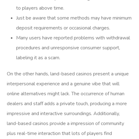
to players above time.
Just be aware that some methods may have minimum
deposit requirements or occasional charges.
Many users have reported problems with withdrawal
procedures and unresponsive consumer support,
labeling it as a scam.
On the other hands, land-based casinos present a unique
interpersonal experience and a genuine vibe that will
online alternatives might lack. The occurrence of human
dealers and staff adds a private touch, producing a more
impressive and interactive surroundings. Additionally,
land-based casinos provide a impression of community
plus real-time interaction that lots of players find