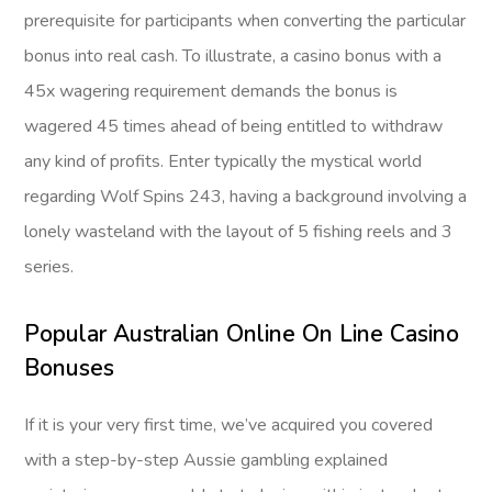
prerequisite for participants when converting the particular
bonus into real cash. To illustrate, a casino bonus with a
45x wagering requirement demands the bonus is
wagered 45 times ahead of being entitled to withdraw
any kind of profits. Enter typically the mystical world
regarding Wolf Spins 243, having a background involving a
lonely wasteland with the layout of 5 fishing reels and 3
series.
Popular Australian Online On Line Casino
Bonuses
If it is your very first time, we’ve acquired you covered
with a step-by-step Aussie gambling explained