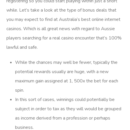
registering so you could start playing within just a short
while. Let’s take a look at the type of bonus deals that
you may expect to find at Australia’s best online internet
casinos. Which is all great news with regard to Aussie
players searching for a real casino encounter that’s 100%
lawful and safe.
While the chances may well be fewer, typically the
potential rewards usually are huge, with a new
maximum gain assigned at 1, 500x the bet for each
spin.
In this sort of cases, winnings could potentially be
subject in order to tax as they will would be grouped
as income derived from a profession or perhaps
business.