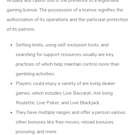
virtually any casino site is the presence of a legitimate
gaming licence. The possession of a license signifies the
authorization of its operations and the particular protection
of its patrons.
Setting limits, using self-exclusion tools, and
searching for support resources usually are key
practices of which help maintain control more than
gambling activities.
Players could enjoy a variety of are living dealer
games, which includes Live Baccarat, Are living
Roulette, Live Poker, and Live Blackjack.
They have multiple ranges and offer a person various
other bonuses like free moves, reload bonuses,
procuring, and more.