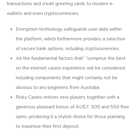
transactions and credit greeting cards to modern e-
wallets and even cryptocurrencies.
Encryption technology safeguards user data within
the platform, which furthermore provides a selection
of secure bank options, including cryptocurrencies.
All the fundamental factors that” “comprise the best
on the internet casino experience will be considered,
including components that might certainly not be
obvious to any beginners from Australia.
Ricky Casino entices new players together with a
generous pleasant bonus of AU$7, 500 and 550 free
spins, producing it a stylish choice for those planning
to maximize their first deposit.