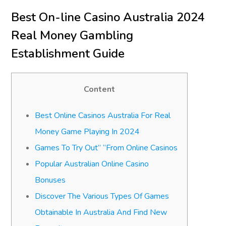
Best On-line Casino Australia 2024
Real Money Gambling
Establishment Guide
Content
Best Online Casinos Australia For Real
Money Game Playing In 2024
Games To Try Out” “From Online Casinos
Popular Australian Online Casino
Bonuses
Discover The Various Types Of Games
Obtainable In Australia And Find New