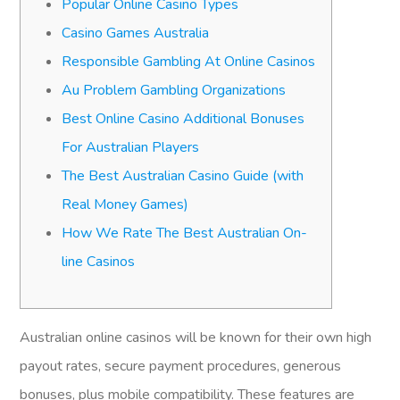
Popular Online Casino Types
Casino Games Australia
Responsible Gambling At Online Casinos
Au Problem Gambling Organizations
Best Online Casino Additional Bonuses
For Australian Players
The Best Australian Casino Guide (with
Real Money Games)
How We Rate The Best Australian On-
line Casinos
Australian online casinos will be known for their own high
payout rates, secure payment procedures, generous
bonuses, plus mobile compatibility. These features are