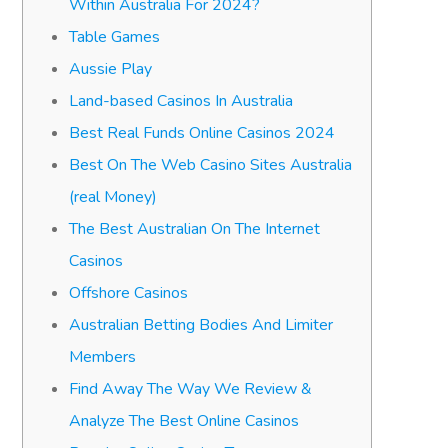
Within Australia For 2024?
Table Games
Aussie Play
Land-based Casinos In Australia
Best Real Funds Online Casinos 2024
Best On The Web Casino Sites Australia
(real Money)
The Best Australian On The Internet
Casinos
Offshore Casinos
Australian Betting Bodies And Limiter
Members
Find Away The Way We Review &
Analyze The Best Online Casinos