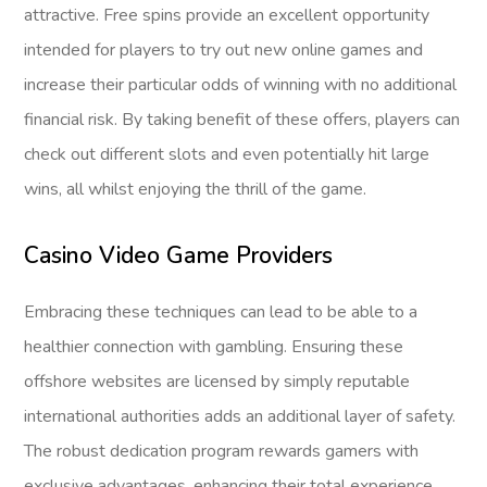
attractive. Free spins provide an excellent opportunity
intended for players to try out new online games and
increase their particular odds of winning with no additional
financial risk. By taking benefit of these offers, players can
check out different slots and even potentially hit large
wins, all whilst enjoying the thrill of the game.
Casino Video Game Providers
Embracing these techniques can lead to be able to a
healthier connection with gambling. Ensuring these
offshore websites are licensed by simply reputable
international authorities adds an additional layer of safety.
The robust dedication program rewards gamers with
exclusive advantages, enhancing their total experience.