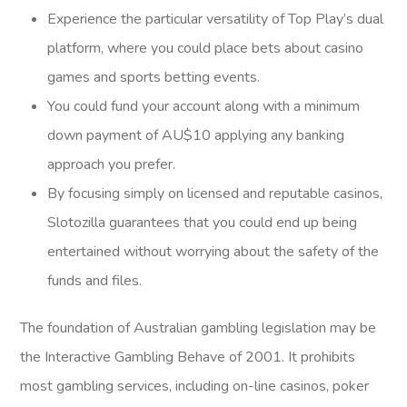
Experience the particular versatility of Top Play’s dual
platform, where you could place bets about casino
games and sports betting events.
You could fund your account along with a minimum
down payment of AU$10 applying any banking
approach you prefer.
By focusing simply on licensed and reputable casinos,
Slotozilla guarantees that you could end up being
entertained without worrying about the safety of the
funds and files.
The foundation of Australian gambling legislation may be
the Interactive Gambling Behave of 2001. It prohibits
most gambling services, including on-line casinos, poker