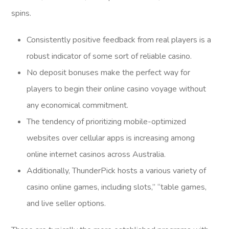
spins.
Consistently positive feedback from real players is a
robust indicator of some sort of reliable casino.
No deposit bonuses make the perfect way for
players to begin their online casino voyage without
any economical commitment.
The tendency of prioritizing mobile-optimized
websites over cellular apps is increasing among
online internet casinos across Australia.
Additionally, ThunderPick hosts a various variety of
casino online games, including slots,” “table games,
and live seller options.