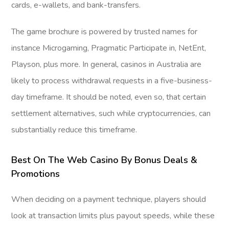
cards, e-wallets, and bank-transfers.
The game brochure is powered by trusted names for
instance Microgaming, Pragmatic Participate in, NetEnt,
Playson, plus more. In general, casinos in Australia are
likely to process withdrawal requests in a five-business-
day timeframe. It should be noted, even so, that certain
settlement alternatives, such while cryptocurrencies, can
substantially reduce this timeframe.
Best On The Web Casino By Bonus Deals &
Promotions
When deciding on a payment technique, players should
look at transaction limits plus payout speeds, while these