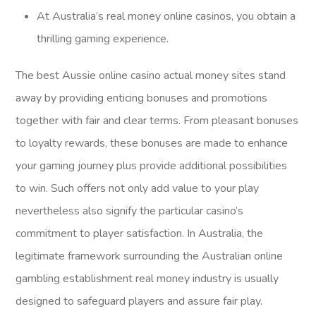
At Australia’s real money online casinos, you obtain a
thrilling gaming experience.
The best Aussie online casino actual money sites stand
away by providing enticing bonuses and promotions
together with fair and clear terms. From pleasant bonuses
to loyalty rewards, these bonuses are made to enhance
your gaming journey plus provide additional possibilities
to win. Such offers not only add value to your play
nevertheless also signify the particular casino’s
commitment to player satisfaction. In Australia, the
legitimate framework surrounding the Australian online
gambling establishment real money industry is usually
designed to safeguard players and assure fair play.