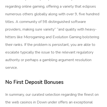
regarding online gaming, offering a variety that eclipses
numerous others globally along with over 9, five hundred
titles. A community of 98 distinguished software
providers, making sure variety” “and quality with heavy-
hitters like Microgaming and Evolution Gaming bolstering
their ranks. If the problem is persistant, you are able to
escalate typically the issue to the relevant regulatory
authority or perhaps a gambling argument resolution
service.
No First Deposit Bonuses
In summary, our curated selection regarding the finest on
the web casinos in Down under offers an exceptional