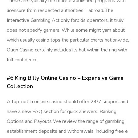
These are typically the more established programs with
licensure from respected authorities” “abroad. The
Interactive Gambling Act only forbids operators, it truly
does not specify gamers. While some might yarn about
which usually casino tops the particular charts nationwide,
Ough Casino certainly includes its hat within the ring with
full confidence.
#6 King Billy Online Casino – Expansive Game
Collection
A top-notch on line casino should offer 24/7 support and
have a new FAQ section for quick answers. Banking
Options and Payouts We review the range of gambling
establishment deposits and withdrawals, including free e