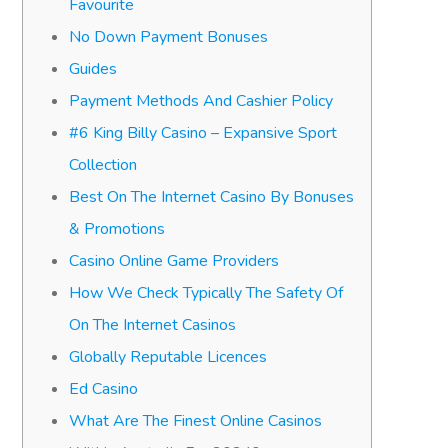
Favourite
No Down Payment Bonuses
Guides
Payment Methods And Cashier Policy
#6 King Billy Casino – Expansive Sport
Collection
Best On The Internet Casino By Bonuses
& Promotions
Casino Online Game Providers
How We Check Typically The Safety Of
On The Internet Casinos
Globally Reputable Licences
Ed Casino
What Are The Finest Online Casinos