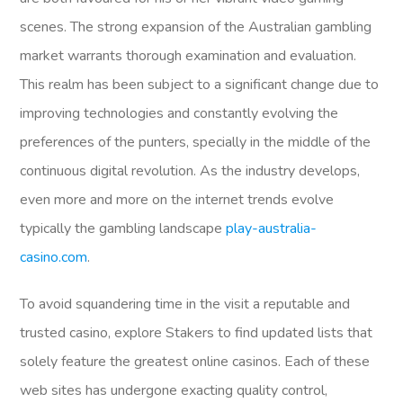
scenes. The strong expansion of the Australian gambling
market warrants thorough examination and evaluation.
This realm has been subject to a significant change due to
improving technologies and constantly evolving the
preferences of the punters, specially in the middle of the
continuous digital revolution. As the industry develops,
even more and more on the internet trends evolve
typically the gambling landscape
play-australia-
casino.com
.
To avoid squandering time in the visit a reputable and
trusted casino, explore Stakers to find updated lists that
solely feature the greatest online casinos. Each of these
web sites has undergone exacting quality control,