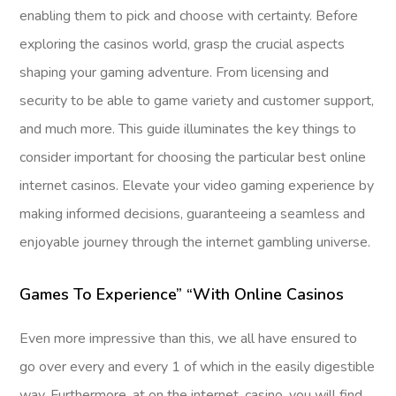
enabling them to pick and choose with certainty. Before
exploring the casinos world, grasp the crucial aspects
shaping your gaming adventure. From licensing and
security to be able to game variety and customer support,
and much more. This guide illuminates the key things to
consider important for choosing the particular best online
internet casinos. Elevate your video gaming experience by
making informed decisions, guaranteeing a seamless and
enjoyable journey through the internet gambling universe.
Games To Experience” “With Online Casinos
Even more impressive than this, we all have ensured to
go over every and every 1 of which in the easily digestible
way. Furthermore, at on the internet. casino, you will find