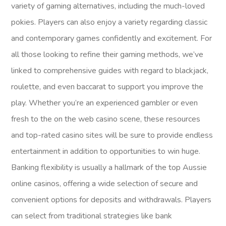
variety of gaming alternatives, including the much-loved
pokies. Players can also enjoy a variety regarding classic
and contemporary games confidently and excitement. For
all those looking to refine their gaming methods, we’ve
linked to comprehensive guides with regard to blackjack,
roulette, and even baccarat to support you improve the
play. Whether you’re an experienced gambler or even
fresh to the on the web casino scene, these resources
and top-rated casino sites will be sure to provide endless
entertainment in addition to opportunities to win huge.
Banking flexibility is usually a hallmark of the top Aussie
online casinos, offering a wide selection of secure and
convenient options for deposits and withdrawals. Players
can select from traditional strategies like bank