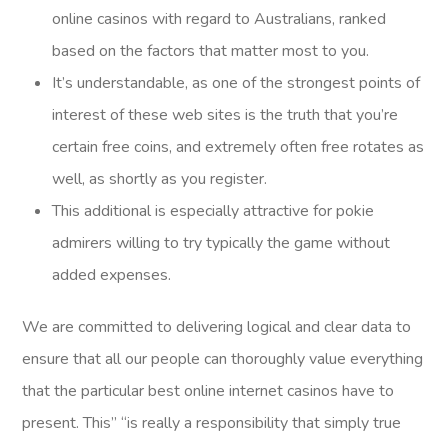
online casinos with regard to Australians, ranked
based on the factors that matter most to you.
It’s understandable, as one of the strongest points of
interest of these web sites is the truth that you’re
certain free coins, and extremely often free rotates as
well, as shortly as you register.
This additional is especially attractive for pokie
admirers willing to try typically the game without
added expenses.
We are committed to delivering logical and clear data to
ensure that all our people can thoroughly value everything
that the particular best online internet casinos have to
present. This” “is really a responsibility that simply true