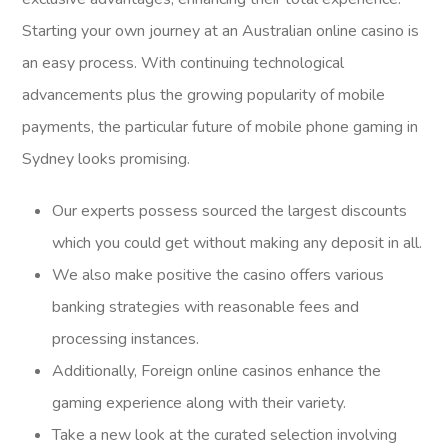
Starting your own journey at an Australian online casino is
an easy process. With continuing technological
advancements plus the growing popularity of mobile
payments, the particular future of mobile phone gaming in
Sydney looks promising.
Our experts possess sourced the largest discounts
which you could get without making any deposit in all.
We also make positive the casino offers various
banking strategies with reasonable fees and
processing instances.
Additionally, Foreign online casinos enhance the
gaming experience along with their variety.
Take a new look at the curated selection involving