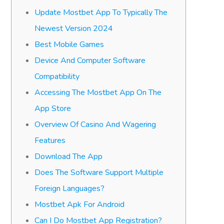
Update Mostbet App To Typically The
Newest Version 2024
Best Mobile Games
Device And Computer Software
Compatibility
Accessing The Mostbet App On The
App Store
Overview Of Casino And Wagering
Features
Download The App
Does The Software Support Multiple
Foreign Languages?
Mostbet Apk For Android
Can I Do Mostbet App Registration?