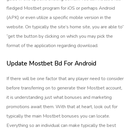
fledged Mostbet program for iOS or perhaps Android
(APK) or even utilize a specific mobile version in the
website. On typically the site’s home site, you are able to”
“get the button by clicking on which you may pick the
format of the application regarding download.
Update Mostbet Bd For Android
If there will be one factor that any player need to consider
before transferring on to generate their Mostbet account,
it is understanding just what bonuses and marketing
promotions await them. With that at heart, look out for
typically the main Mostbet bonuses you can locate.
Everything so an individual can make typically the best