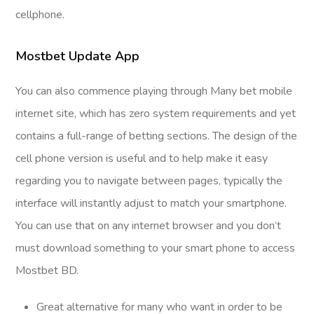
cellphone.
Mostbet Update App
You can also commence playing through Many bet mobile
internet site, which has zero system requirements and yet
contains a full-range of betting sections. The design of the
cell phone version is useful and to help make it easy
regarding you to navigate between pages, typically the
interface will instantly adjust to match your smartphone.
You can use that on any internet browser and you don’t
must download something to your smart phone to access
Mostbet BD.
Great alternative for many who want in order to be