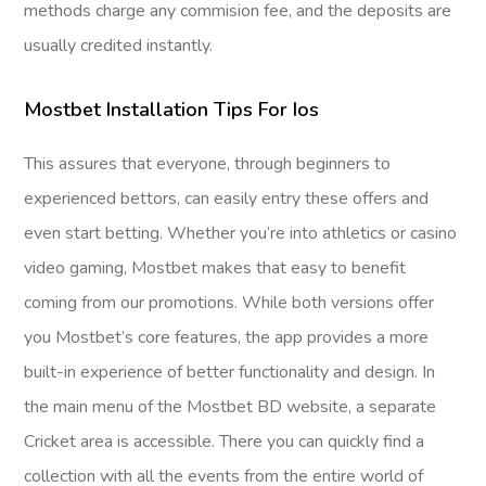
methods charge any commision fee, and the deposits are
usually credited instantly.
Mostbet Installation Tips For Ios
This assures that everyone, through beginners to
experienced bettors, can easily entry these offers and
even start betting. Whether you’re into athletics or casino
video gaming, Mostbet makes that easy to benefit
coming from our promotions. While both versions offer
you Mostbet’s core features, the app provides a more
built-in experience of better functionality and design. In
the main menu of the Mostbet BD website, a separate
Cricket area is accessible. There you can quickly find a
collection with all the events from the entire world of