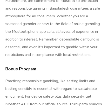
Furthermore, the commitment of Mostbet to protection
and responsible gaming in Bangladesh guarantees a safe
atmosphere for all consumers. Whether you are a
seasoned gambler or new to the field of online gambling,
the Mostbet iphone app suits all levels of experience in
addition to interest. Remember, dependable gambling is
essential, and even it’s important to gamble within your
restrictions and in compliance with local restrictions.
Bonus Program
Practicing responsible gambling, like setting limits and
betting sensibly, is essential with regard to sustainable
enjoyment. For device safety plus data security, get
Mostbet APK from our official source. Third-party sources