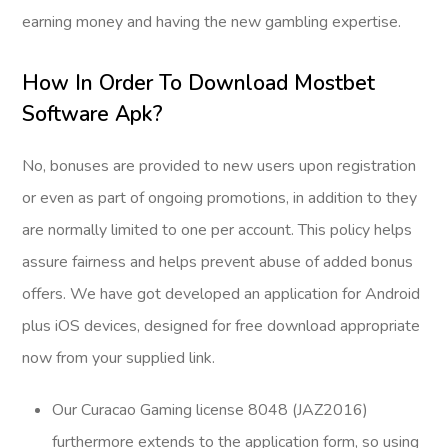
earning money and having the new gambling expertise.
How In Order To Download Mostbet
Software Apk?
No, bonuses are provided to new users upon registration
or even as part of ongoing promotions, in addition to they
are normally limited to one per account. This policy helps
assure fairness and helps prevent abuse of added bonus
offers. We have got developed an application for Android
plus iOS devices, designed for free download appropriate
now from your supplied link.
Our Curacao Gaming license 8048 (JAZ2016)
furthermore extends to the application form, so using