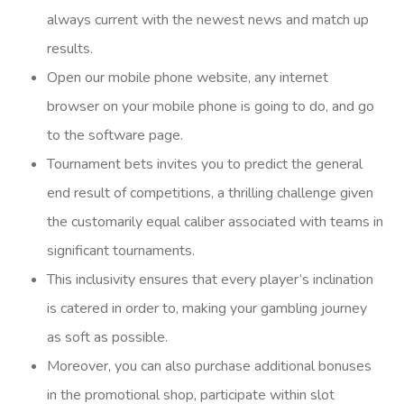
always current with the newest news and match up
results.
Open our mobile phone website, any internet
browser on your mobile phone is going to do, and go
to the software page.
Tournament bets invites you to predict the general
end result of competitions, a thrilling challenge given
the customarily equal caliber associated with teams in
significant tournaments.
This inclusivity ensures that every player’s inclination
is catered in order to, making your gambling journey
as soft as possible.
Moreover, you can also purchase additional bonuses
in the promotional shop, participate within slot