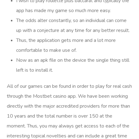
I wish to play roulette plus baccarat and typically the
app has made my game so much more easy.
The odds alter constantly, so an individual can come
up with a conjecture at any time for any better result.
Thus, the application gets more and a lot more
comfortable to make use of.
Now as an apk file on the device the single thing still
left is to install it.
All of our games can be found in order to play for real cash
through the Mostbet casino app. We have been working
directly with the major accredited providers for more than
10 years and the total number is over 150 at the
moment. Thus, you may always get access to each of the
interesting topical novelties and can include a great time