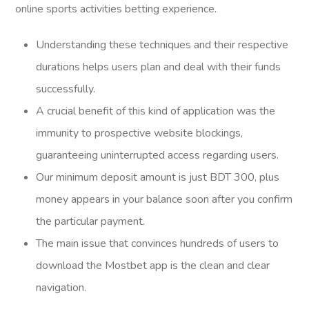
online sports activities betting experience.
Understanding these techniques and their respective
durations helps users plan and deal with their funds
successfully.
A crucial benefit of this kind of application was the
immunity to prospective website blockings,
guaranteeing uninterrupted access regarding users.
Our minimum deposit amount is just BDT 300, plus
money appears in your balance soon after you confirm
the particular payment.
The main issue that convinces hundreds of users to
download the Mostbet app is the clean and clear
navigation.