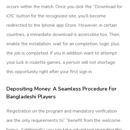
occurs within the match. Once you click the “Download for
iOS” button for the recognized site, you’ll become
redirected to the Iphone app Store. However, in certain
countries, a immediate download is accessible too. Then,
enable the installation, wait for an completion, login, plus
the job is completed. If you in addition want to attempt
your luck in roulette games, a person will not shortage
this opportunity right after your first sign in.
Depositing Money: A Seamless Procedure For
Bangladeshi Players
Registration on the program and mandatory verification
are the only requirements to” “benefit from the welcome
bonus. Additionally, you can take advantage regarding this