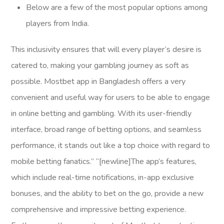
Below are a few of the most popular options among
players from India.
This inclusivity ensures that will every player’s desire is
catered to, making your gambling journey as soft as
possible. Mostbet app in Bangladesh offers a very
convenient and useful way for users to be able to engage
in online betting and gambling. With its user-friendly
interface, broad range of betting options, and seamless
performance, it stands out like a top choice with regard to
mobile betting fanatics.” “[newline]The app’s features,
which include real-time notifications, in-app exclusive
bonuses, and the ability to bet on the go, provide a new
comprehensive and impressive betting experience.