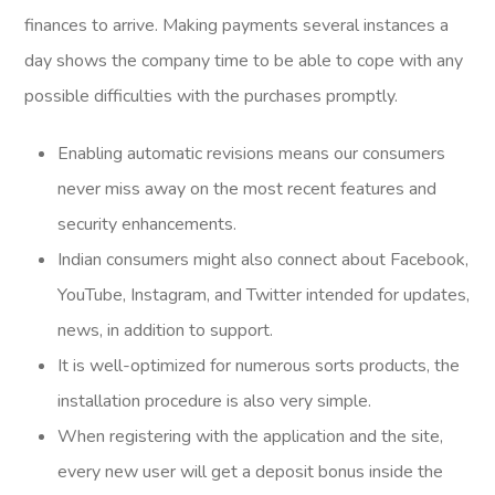
finances to arrive. Making payments several instances a
day shows the company time to be able to cope with any
possible difficulties with the purchases promptly.
Enabling automatic revisions means our consumers
never miss away on the most recent features and
security enhancements.
Indian consumers might also connect about Facebook,
YouTube, Instagram, and Twitter intended for updates,
news, in addition to support.
It is well-optimized for numerous sorts products, the
installation procedure is also very simple.
When registering with the application and the site,
every new user will get a deposit bonus inside the