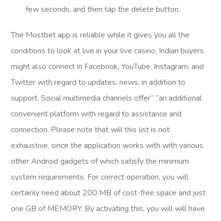
few seconds, and then tap the delete button.
The Mostbet app is reliable while it gives you all the
conditions to look at live in your live casino. Indian buyers
might also connect in Facebook, YouTube, Instagram, and
Twitter with regard to updates, news, in addition to
support. Social multimedia channels offer” “an additional
convenient platform with regard to assistance and
connection. Please note that will this list is not
exhaustive, since the application works with with various
other Android gadgets of which satisfy the minimum
system requirements. For correct operation, you will
certainly need about 200 MB of cost-free space and just
one GB of MEMORY. By activating this, you will will have