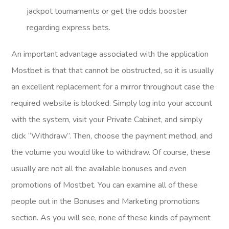
jackpot tournaments or get the odds booster
regarding express bets.
An important advantage associated with the application
Mostbet is that that cannot be obstructed, so it is usually
an excellent replacement for a mirror throughout case the
required website is blocked. Simply log into your account
with the system, visit your Private Cabinet, and simply
click “Withdraw”. Then, choose the payment method, and
the volume you would like to withdraw. Of course, these
usually are not all the available bonuses and even
promotions of Mostbet. You can examine all of these
people out in the Bonuses and Marketing promotions
section. As you will see, none of these kinds of payment