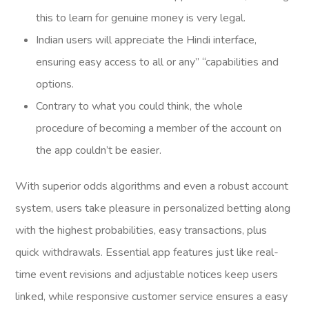
this to learn for genuine money is very legal.
Indian users will appreciate the Hindi interface,
ensuring easy access to all or any” “capabilities and
options.
Contrary to what you could think, the whole
procedure of becoming a member of the account on
the app couldn’t be easier.
With superior odds algorithms and even a robust account
system, users take pleasure in personalized betting along
with the highest probabilities, easy transactions, plus
quick withdrawals. Essential app features just like real-
time event revisions and adjustable notices keep users
linked, while responsive customer service ensures a easy