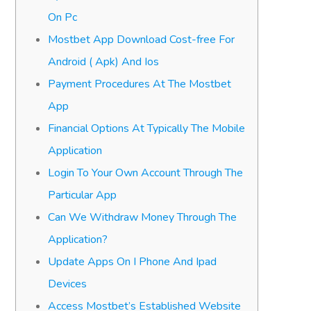
On Pc
Mostbet App Download Cost-free For
Android ( Apk) And Ios
Payment Procedures At The Mostbet
App
Financial Options At Typically The Mobile
Application
Login To Your Own Account Through The
Particular App
Can We Withdraw Money Through The
Application?
Update Apps On I Phone And Ipad
Devices
Access Mostbet’s Established Website