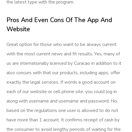
the latest type with the program.
Pros And Even Cons Of The App And
Website
Great option for those who want to be always current
with the most current news and fit results. Yes, many of
us are internationally licensed by Curacao in addition to it
also concurs with that our products, including apps, offer
exactly the legal services. If words a good account on
each of our website or cell phone site, you could log in
along with username and username and password. No,
based on the regulations one user is allowed to do not
have more than 1 account. It confirms receipt of cash by
the consumer to avoid lengthy periods of waiting for the