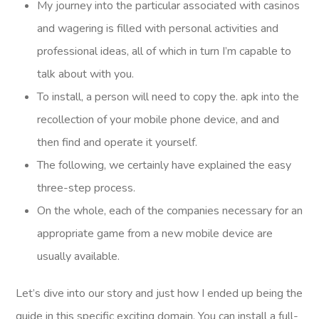
My journey into the particular associated with casinos
and wagering is filled with personal activities and
professional ideas, all of which in turn I’m capable to
talk about with you.
To install, a person will need to copy the. apk into the
recollection of your mobile phone device, and and
then find and operate it yourself.
The following, we certainly have explained the easy
three-step process.
On the whole, each of the companies necessary for an
appropriate game from a new mobile device are
usually available.
Let’s dive into our story and just how I ended up being the
guide in this specific exciting domain. You can install a full-