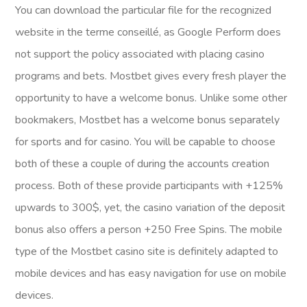
You can download the particular file for the recognized
website in the terme conseillé, as Google Perform does
not support the policy associated with placing casino
programs and bets. Mostbet gives every fresh player the
opportunity to have a welcome bonus. Unlike some other
bookmakers, Mostbet has a welcome bonus separately
for sports and for casino. You will be capable to choose
both of these a couple of during the accounts creation
process. Both of these provide participants with +125%
upwards to 300$, yet, the casino variation of the deposit
bonus also offers a person +250 Free Spins. The mobile
type of the Mostbet casino site is definitely adapted to
mobile devices and has easy navigation for use on mobile
devices.