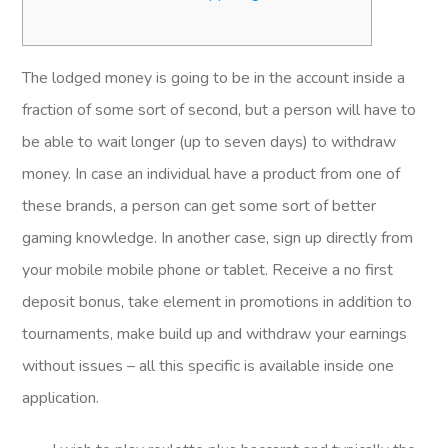
The lodged money is going to be in the account inside a
fraction of some sort of second, but a person will have to
be able to wait longer (up to seven days) to withdraw
money. In case an individual have a product from one of
these brands, a person can get some sort of better
gaming knowledge. In another case, sign up directly from
your mobile mobile phone or tablet. Receive a no first
deposit bonus, take element in promotions in addition to
tournaments, make build up and withdraw your earnings
without issues – all this specific is available inside one
application.