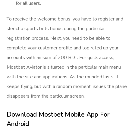
for all users.
To receive the welcome bonus, you have to register and
sleect a sports bets bonus during the particular
registration process. Next, you need to be able to
complete your customer profile and top rated up your
accounts with an sum of 200 BDT. For quick access,
Mostbet Aviator is situated in the particular main menu
with the site and applications. As the rounded lasts, it
keeps flying, but with a random moment, issues the plane
disappears from the particular screen.
Download Mostbet Mobile App For
Android