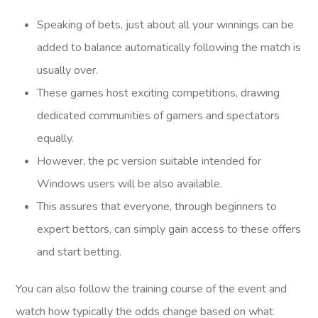
Speaking of bets, just about all your winnings can be
added to balance automatically following the match is
usually over.
These games host exciting competitions, drawing
dedicated communities of gamers and spectators
equally.
However, the pc version suitable intended for
Windows users will be also available.
This assures that everyone, through beginners to
expert bettors, can simply gain access to these offers
and start betting.
You can also follow the training course of the event and
watch how typically the odds change based on what