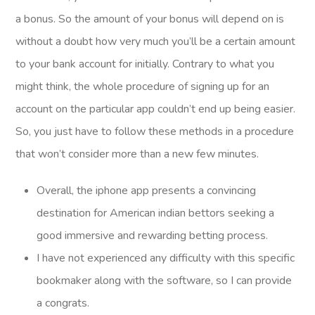
a bonus. So the amount of your bonus will depend on is
without a doubt how very much you’ll be a certain amount
to your bank account for initially. Contrary to what you
might think, the whole procedure of signing up for an
account on the particular app couldn’t end up being easier.
So, you just have to follow these methods in a procedure
that won’t consider more than a new few minutes.
Overall, the iphone app presents a convincing
destination for American indian bettors seeking a
good immersive and rewarding betting process.
I have not experienced any difficulty with this specific
bookmaker along with the software, so I can provide
a congrats.