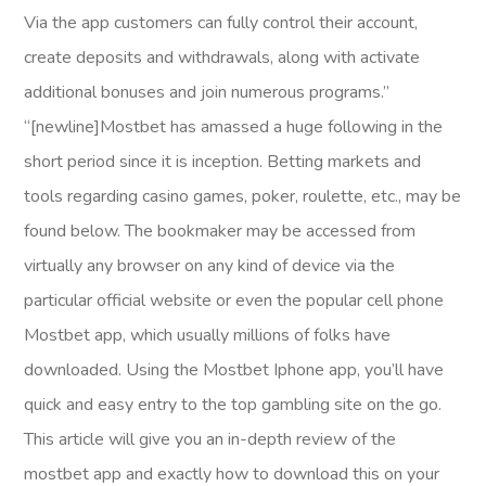
Via the app customers can fully control their account,
create deposits and withdrawals, along with activate
additional bonuses and join numerous programs.”
“[newline]Mostbet has amassed a huge following in the
short period since it is inception. Betting markets and
tools regarding casino games, poker, roulette, etc., may be
found below. The bookmaker may be accessed from
virtually any browser on any kind of device via the
particular official website or even the popular cell phone
Mostbet app, which usually millions of folks have
downloaded. Using the Mostbet Iphone app, you’ll have
quick and easy entry to the top gambling site on the go.
This article will give you an in-depth review of the
mostbet app and exactly how to download this on your