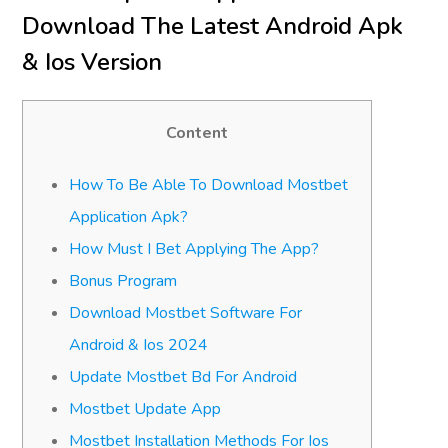
Download The Latest Android Apk
& Ios Version
Content
How To Be Able To Download Mostbet
Application Apk?
How Must I Bet Applying The App?
Bonus Program
Download Mostbet Software For
Android & Ios 2024
Update Mostbet Bd For Android
Mostbet Update App
Mostbet Installation Methods For Ios