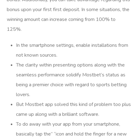
bonus upon your first first deposit. In some situations, the
winning amount can increase coming from 100% to
125%.
In the smartphone settings, enable installations from
not known sources.
The clarity within presenting options along with the
seamless performance solidify Mostbet’s status as
being a premier choice with regard to sports betting
lovers.
But Mostbet app solved this kind of problem too plus
came up along with a brilliant software.
To do away with your app from your smartphone,
basically tap the” “icon and hold the finger for a new