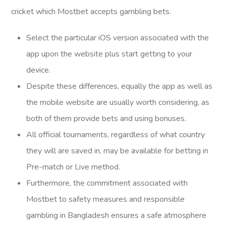
cricket which Mostbet accepts gambling bets.
Select the particular iOS version associated with the
app upon the website plus start getting to your
device.
Despite these differences, equally the app as well as
the mobile website are usually worth considering, as
both of them provide bets and using bonuses.
All official tournaments, regardless of what country
they will are saved in, may be available for betting in
Pre-match or Live method.
Furthermore, the commitment associated with
Mostbet to safety measures and responsible
gambling in Bangladesh ensures a safe atmosphere