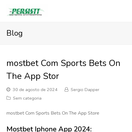
Blog
‎mostbet Com Sports Bets On
The App Stor
30 de agosto de 2024
Sergio Dapper
Sem categoria
‎mostbet Com Sports Bets On The App Store
Mostbet Iphone App 2024: