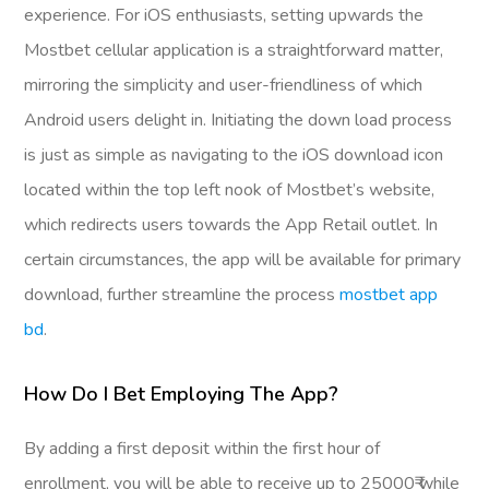
experience. For iOS enthusiasts, setting upwards the
Mostbet cellular application is a straightforward matter,
mirroring the simplicity and user-friendliness of which
Android users delight in. Initiating the down load process
is just as simple as navigating to the iOS download icon
located within the top left nook of Mostbet’s website,
which redirects users towards the App Retail outlet. In
certain circumstances, the app will be available for primary
download, further streamline the process
mostbet app
bd
.
How Do I Bet Employing The App?
By adding a first deposit within the first hour of
enrollment, you will be able to receive up to 25000₹ while