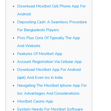
Download Mostbet Cell Phone App For
Android
Depositing Cash: A Seamless Procedure
For Bangladeshi Players
Pros Plus Cons Of Typically The App
And Website
Features Of Mostbet App
Account Registration Via Cellular App
Download Mostbet App For Android
(apk) And Even Ios In India
Navigating The Mostbet Iphone App For
Ios: Advantages And Considerations
Mostbet Casino App
System Needs For Mostbet Software