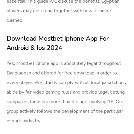
essential. This guide will discuss the benefits Egyptian
players may get along together with how it can be
claimed.
Download Mostbet Iphone App For
Android & Ios 2024
Yes, Mostbet iphone app is absolutely legal throughout
Bangladesh and offered for free download in order to
every player. We strictly comply with all local jurisdictions,
abide by fair video gaming rules and provide legal betting
companies for users more than the age involving 18. Our
group actively follows the development of the particular
esports industry.