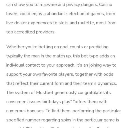
can show you to malware and privacy dangers. Casino
lovers could enjoy a abundant selection of games, from
live dealer experiences to slots and roulette, most from
top accredited providers.
Whether you’re betting on goal counts or predicting
typically the man in the match up, this bet type adds an
individual contact to your approach. It’s an joining way to
support your own favorite players, together with odds
that reflect their current form and their team’s dynamics.
The system of Mostbet generously congratulates its
consumers issues birthdays plus” “offers them with
numerous bonuses. To find them, performing the particular
specified number regarding spins in the particular game is