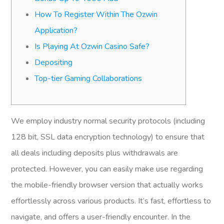
How To Register Within The Ozwin
Application?
Is Playing At Ozwin Casino Safe?
Depositing
Top-tier Gaming Collaborations
We employ industry normal security protocols (including
128 bit, SSL data encryption technology) to ensure that
all deals including deposits plus withdrawals are
protected. However, you can easily make use regarding
the mobile-friendly browser version that actually works
effortlessly across various products. It’s fast, effortless to
navigate, and offers a user-friendly encounter. In the