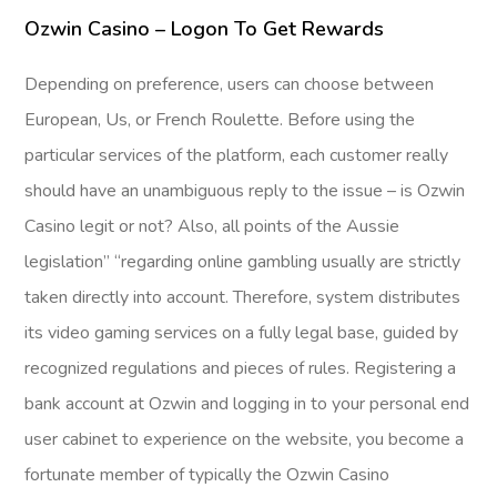
Ozwin Casino – Logon To Get Rewards
Depending on preference, users can choose between
European, Us, or French Roulette. Before using the
particular services of the platform, each customer really
should have an unambiguous reply to the issue – is Ozwin
Casino legit or not? Also, all points of the Aussie
legislation” “regarding online gambling usually are strictly
taken directly into account. Therefore, system distributes
its video gaming services on a fully legal base, guided by
recognized regulations and pieces of rules. Registering a
bank account at Ozwin and logging in to your personal end
user cabinet to experience on the website, you become a
fortunate member of typically the Ozwin Casino