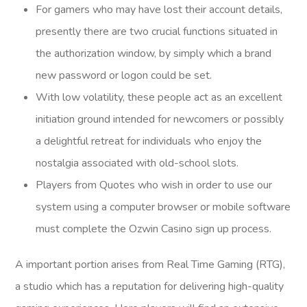
For gamers who may have lost their account details,
presently there are two crucial functions situated in
the authorization window, by simply which a brand
new password or logon could be set.
With low volatility, these people act as an excellent
initiation ground intended for newcomers or possibly
a delightful retreat for individuals who enjoy the
nostalgia associated with old-school slots.
Players from Quotes who wish in order to use our
system using a computer browser or mobile software
must complete the Ozwin Casino sign up process.
A important portion arises from Real Time Gaming (RTG),
a studio which has a reputation for delivering high-quality