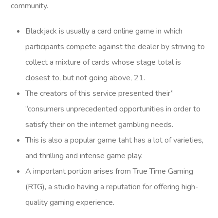
community.
Blackjack is usually a card online game in which
participants compete against the dealer by striving to
collect a mixture of cards whose stage total is
closest to, but not going above, 21.
The creators of this service presented their”
“consumers unprecedented opportunities in order to
satisfy their on the internet gambling needs.
This is also a popular game taht has a lot of varieties,
and thrilling and intense game play.
A important portion arises from True Time Gaming
(RTG), a studio having a reputation for offering high-
quality gaming experience.