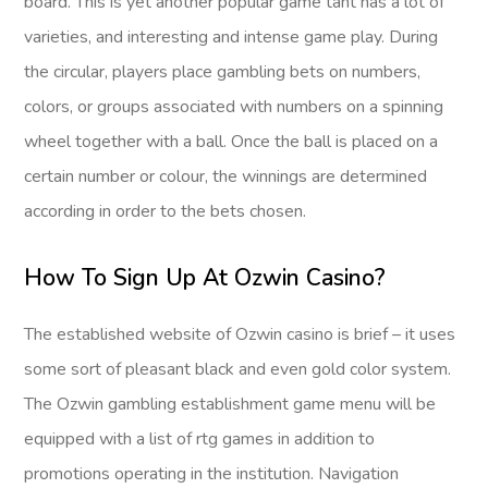
board. This is yet another popular game taht has a lot of
varieties, and interesting and intense game play. During
the circular, players place gambling bets on numbers,
colors, or groups associated with numbers on a spinning
wheel together with a ball. Once the ball is placed on a
certain number or colour, the winnings are determined
according in order to the bets chosen.
How To Sign Up At Ozwin Casino?
The established website of Ozwin casino is brief – it uses
some sort of pleasant black and even gold color system.
The Ozwin gambling establishment game menu will be
equipped with a list of rtg games in addition to
promotions operating in the institution. Navigation