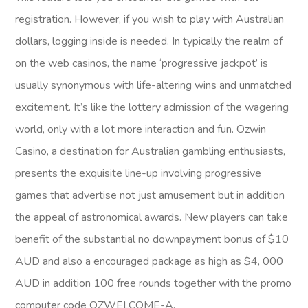
registration. However, if you wish to play with Australian
dollars, logging inside is needed. In typically the realm of
on the web casinos, the name ‘progressive jackpot’ is
usually synonymous with life-altering wins and unmatched
excitement. It’s like the lottery admission of the wagering
world, only with a lot more interaction and fun. Ozwin
Casino, a destination for Australian gambling enthusiasts,
presents the exquisite line-up involving progressive
games that advertise not just amusement but in addition
the appeal of astronomical awards. New players can take
benefit of the substantial no downpayment bonus of $10
AUD and also a encouraged package as high as $4, 000
AUD in addition 100 free rounds together with the promo
computer code OZWELCOME-A.