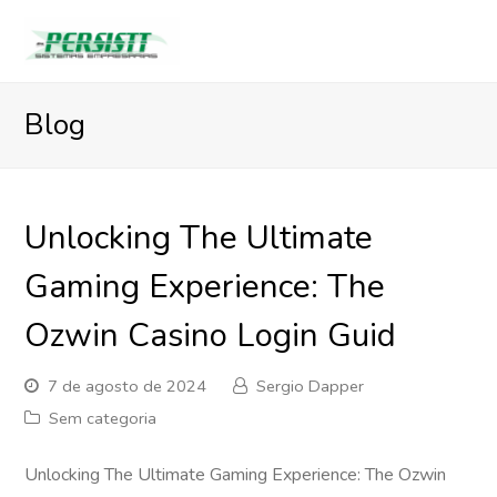
Blog
Unlocking The Ultimate
Gaming Experience: The
Ozwin Casino Login Guid
7 de agosto de 2024
Sergio Dapper
Sem categoria
Unlocking The Ultimate Gaming Experience: The Ozwin