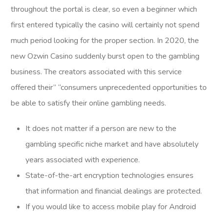
throughout the portal is clear, so even a beginner which
first entered typically the casino will certainly not spend
much period looking for the proper section. In 2020, the
new Ozwin Casino suddenly burst open to the gambling
business. The creators associated with this service
offered their” “consumers unprecedented opportunities to
be able to satisfy their online gambling needs.
It does not matter if a person are new to the
gambling specific niche market and have absolutely
years associated with experience.
State-of-the-art encryption technologies ensures
that information and financial dealings are protected.
If you would like to access mobile play for Android