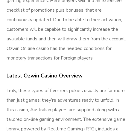
gaming experiences. Here players will find an extensive
checklist of promotions plus bonuses, that are
continuously updated. Due to be able to their activation,
customers will be capable to significantly increase the
available funds and then withdraw them from the account.
Ozwin On line casino has the needed conditions for
monetary transactions for Foreign players.
Latest Ozwin Casino Overview
Truly, these types of five-reel pokies usually are far more
than just games; they’re adventures ready to unfold. In
this casino, Australian players are supplied along with a
tailored on-line gaming environment. The extensive game
library, powered by Realtime Gaming (RTG), includes a