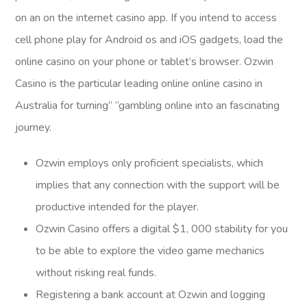
on an on the internet casino app. If you intend to access
cell phone play for Android os and iOS gadgets, load the
online casino on your phone or tablet’s browser. Ozwin
Casino is the particular leading online online casino in
Australia for turning” “gambling online into an fascinating
journey.
Ozwin employs only proficient specialists, which
implies that any connection with the support will be
productive intended for the player.
Ozwin Casino offers a digital $1, 000 stability for you
to be able to explore the video game mechanics
without risking real funds.
Registering a bank account at Ozwin and logging