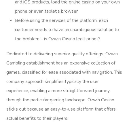
and iOS products, load the online casino on your own
phone or even tablet’s browser.
Before using the services of the platform, each
customer needs to have an unambiguous solution to
the problem – is Ozwin Casino legit or not?
Dedicated to delivering superior quality offerings, Ozwin
Gambling establishment has an expansive collection of
games, classified for ease associated with navigation. This
company approach simplifies typically the user
experience, enabling a more straightforward journey
through the particular gaming landscape. Ozwin Casino
sticks out because an easy-to-use platform that offers
actual benefits to their players.