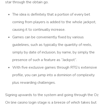
star through the obtain go.
The idea is definitely that a portion of every bet
coming from players is added to the whole jackpot,
causing it to continually increase.
Games can be conveniently fixed by various
guidelines, such as typically the quantity of reels,
simply by date of inclusion, by name, by simply the
presence of such a feature as “Jackpot”.
With five exclusive games through RTG’s extensive
profile, you can jump into a dominion of complexity
plus rewarding challenges.
Signing upwards to the system and going through the Oz
On line casino login stage is a breeze of which takes but