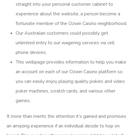
straight into your personal customer cabinet to
experience about the website, a person become a
fortunate member of the Ozwin Casino neighborhood.
Our Australian customers could possibly get
unlimited entry to our wagering services via cell
phone devices.
This webpage provides information to help you make
an account on each of our Ozwin Casino platform so
you can easily enjoy playing quality pokies and video
poker machines, scratch cards, and various other
games.
It more than merits the attention it’s gained and promises
an amazing experience if an individual decide to hop on