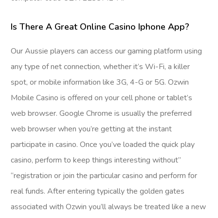
Is There A Great Online Casino Iphone App?
Our Aussie players can access our gaming platform using
any type of net connection, whether it’s Wi-Fi, a killer
spot, or mobile information like 3G, 4-G or 5G. Ozwin
Mobile Casino is offered on your cell phone or tablet’s
web browser. Google Chrome is usually the preferred
web browser when you’re getting at the instant
participate in casino. Once you’ve loaded the quick play
casino, perform to keep things interesting without”
“registration or join the particular casino and perform for
real funds. After entering typically the golden gates
associated with Ozwin you’ll always be treated like a new