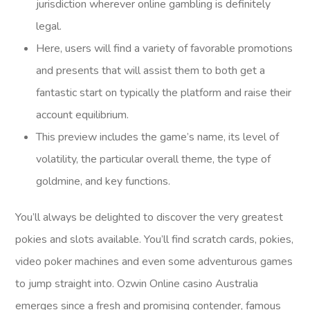
jurisdiction wherever online gambling is definitely
legal.
Here, users will find a variety of favorable promotions
and presents that will assist them to both get a
fantastic start on typically the platform and raise their
account equilibrium.
This preview includes the game’s name, its level of
volatility, the particular overall theme, the type of
goldmine, and key functions.
You’ll always be delighted to discover the very greatest
pokies and slots available. You’ll find scratch cards, pokies,
video poker machines and even some adventurous games
to jump straight into. Ozwin Online casino Australia
emerges since a fresh and promising contender, famous