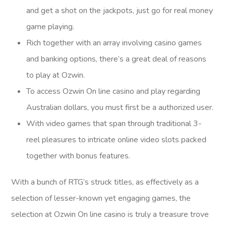
and get a shot on the jackpots, just go for real money
game playing.
Rich together with an array involving casino games
and banking options, there’s a great deal of reasons
to play at Ozwin.
To access Ozwin On line casino and play regarding
Australian dollars, you must first be a authorized user.
With video games that span through traditional 3-
reel pleasures to intricate online video slots packed
together with bonus features.
With a bunch of RTG’s struck titles, as effectively as a
selection of lesser-known yet engaging games, the
selection at Ozwin On line casino is truly a treasure trove