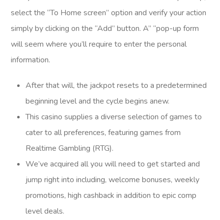
select the “To Home screen” option and verify your action
simply by clicking on the “Add” button. A” “pop-up form
will seem where you’ll require to enter the personal
information.
After that will, the jackpot resets to a predetermined
beginning level and the cycle begins anew.
This casino supplies a diverse selection of games to
cater to all preferences, featuring games from
Realtime Gambling (RTG).
We’ve acquired all you will need to get started and
jump right into including, welcome bonuses, weekly
promotions, high cashback in addition to epic comp
level deals.