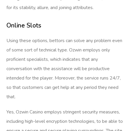
for its stability, allure, and joining attributes.
Online Slots
Using these options, bettors can solve any problem even
of some sort of technical type. Ozwin employs only
proficient specialists, which indicates that any
conversation with the assistance will be productive
intended for the player. Moreover, the service runs 24/7,
so that customers can get help at any period they need
that.
Yes, Ozwin Casino employs stringent security measures,
including high-level encryption technologies, to be able to
ensure a secure and secure playing surroundings. The site