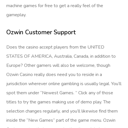
machine games for free to get a really feel of the
gameplay.
Ozwin Customer Support
Does the casino accept players from the UNITED
STATES OF AMERICA, Australia, Canada, in addition to
Europe? Other gamers will also be welcome, though
Ozwin Casino really does need you to reside in a
jurisdiction wherever online gambling is usually legal. You’ll
spot them under “Newest Games. ” Click any of those
titles to try the games making use of demo play. The
selection changes regularly, and you’ll likewise find them
inside the “New Games” part of the game menu. Ozwin