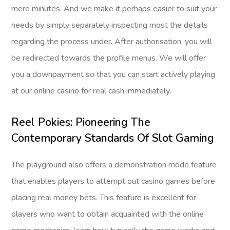
mere minutes. And we make it perhaps easier to suit your
needs by simply separately inspecting most the details
regarding the process under. After authorisation, you will
be redirected towards the profile menus. We will offer
you a downpayment so that you can start actively playing
at our online casino for real cash immediately.
Reel Pokies: Pioneering The
Contemporary Standards Of Slot Gaming
The playground also offers a demonstration mode feature
that enables players to attempt out casino games before
placing real money bets. This feature is excellent for
players who want to obtain acquainted with the online