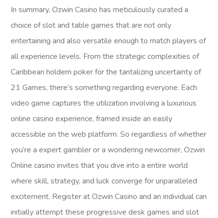
In summary, Ozwin Casino has meticulously curated a
choice of slot and table games that are not only
entertaining and also versatile enough to match players of
all experience levels. From the strategic complexities of
Caribbean holdem poker for the tantalizing uncertainty of
21 Games, there’s something regarding everyone. Each
video game captures the utilization involving a luxurious
online casino experience, framed inside an easily
accessible on the web platform. So regardless of whether
you’re a expert gambler or a wondering newcomer, Ozwin
Online casino invites that you dive into a entire world
where skill, strategy, and luck converge for unparalleled
excitement. Register at Ozwin Casino and an individual can
initially attempt these progressive desk games and slot