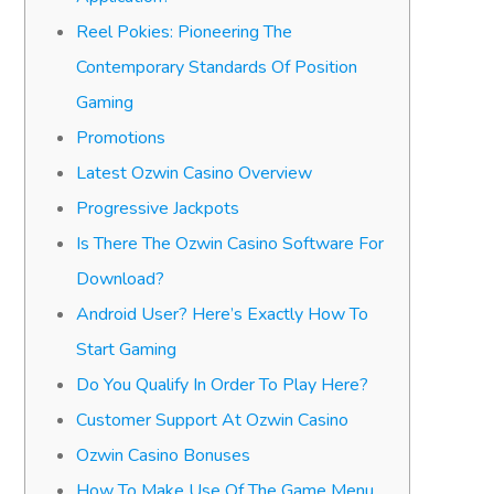
Reel Pokies: Pioneering The
Contemporary Standards Of Position
Gaming
Promotions
Latest Ozwin Casino Overview
Progressive Jackpots
Is There The Ozwin Casino Software For
Download?
Android User? Here’s Exactly How To
Start Gaming
Do You Qualify In Order To Play Here?
Customer Support At Ozwin Casino
Ozwin Casino Bonuses
How To Make Use Of The Game Menu