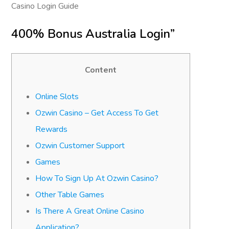
Casino Login Guide
400% Bonus Australia Login”
Content
Online Slots
Ozwin Casino – Get Access To Get
Rewards
Ozwin Customer Support
Games
How To Sign Up At Ozwin Casino?
Other Table Games
Is There A Great Online Casino
Application?