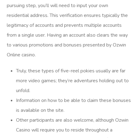
pursuing step, you’ll will need to input your own
residential address. This verification ensures typically the
legitimacy of accounts and prevents multiple accounts
from a single user. Having an account also clears the way
to various promotions and bonuses presented by Ozwin
Online casino.
Truly, these types of five-reel pokies usually are far
more video games; they’re adventures holding out to
unfold.
Information on how to be able to claim these bonuses
is available on the site.
Other participants are also welcome, although Ozwin
Casino will require you to reside throughout a