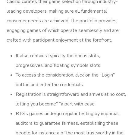
Casino curates their game selection through industry-
leading developers, making sure all fundamental
consumer needs are achieved. The portfolio provides
engaging games of which operate seamlessly and are
crafted with participant enjoyment at the forefront.
It also contains typically the bonus slots,
progressives, and floating symbols slots.
To access the consideration, click on the “Login”
button and enter the credentials.
Registration is straightforward and arrives at no cost,
letting you become” “a part with ease.
RTG’s games undergo regular testing by impartial
auditors to guarantee fairness, establishing these
people for instance a of the most trustworthy in the