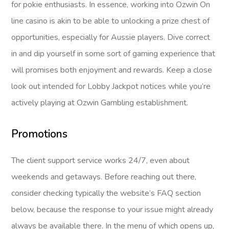
for pokie enthusiasts. In essence, working into Ozwin On
line casino is akin to be able to unlocking a prize chest of
opportunities, especially for Aussie players. Dive correct
in and dip yourself in some sort of gaming experience that
will promises both enjoyment and rewards. Keep a close
look out intended for Lobby Jackpot notices while you’re
actively playing at Ozwin Gambling establishment.
Promotions
The client support service works 24/7, even about
weekends and getaways. Before reaching out there,
consider checking typically the website’s FAQ section
below, because the response to your issue might already
always be available there. In the menu of which opens up,