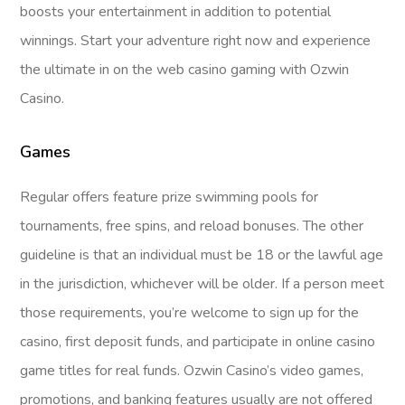
boosts your entertainment in addition to potential
winnings. Start your adventure right now and experience
the ultimate in on the web casino gaming with Ozwin
Casino.
Games
Regular offers feature prize swimming pools for
tournaments, free spins, and reload bonuses. The other
guideline is that an individual must be 18 or the lawful age
in the jurisdiction, whichever will be older. If a person meet
those requirements, you’re welcome to sign up for the
casino, first deposit funds, and participate in online casino
game titles for real funds. Ozwin Casino’s video games,
promotions, and banking features usually are not offered