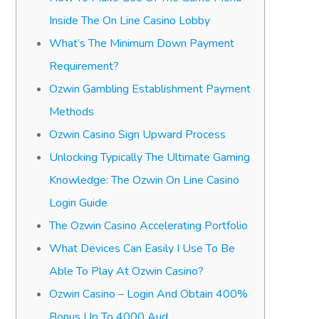
Inside The On Line Casino Lobby
What’s The Minimum Down Payment
Requirement?
Ozwin Gambling Establishment Payment
Methods
Ozwin Casino Sign Upward Process
Unlocking Typically The Ultimate Gaming
Knowledge: The Ozwin On Line Casino
Login Guide
The Ozwin Casino Accelerating Portfolio
What Devices Can Easily I Use To Be
Able To Play At Ozwin Casino?
Ozwin Casino – Login And Obtain 400%
Bonus Up To 4000 Aud