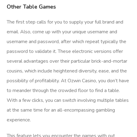
Other Table Games
The first step calls for you to supply your full brand and
email. Also, come up with your unique username and
username and password, after which repeat typically the
password to validate it. These electronic versions offer
several advantages over their particular brick-and-mortar
cousins, which include heightened diversity, ease, and the
possibility of profitability. At Ozwin Casino, you don’t have
to meander through the crowded floor to find a table.
With a few clicks, you can switch involving multiple tables
at the same time for an all-encompassing gambling
experience.
This feature lets you encounter the games with out