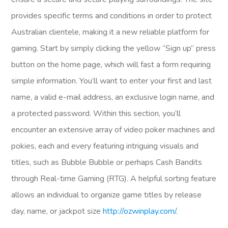
provides specific terms and conditions in order to protect
Australian clientele, making it a new reliable platform for
gaming. Start by simply clicking the yellow “Sign up” press
button on the home page, which will fast a form requiring
simple information. You’ll want to enter your first and last
name, a valid e-mail address, an exclusive login name, and
a protected password. Within this section, you’ll
encounter an extensive array of video poker machines and
pokies, each and every featuring intriguing visuals and
titles, such as Bubble Bubble or perhaps Cash Bandits
through Real-time Gaming (RTG). A helpful sorting feature
allows an individual to organize game titles by release
day, name, or jackpot size
http://ozwinplay.com/
.