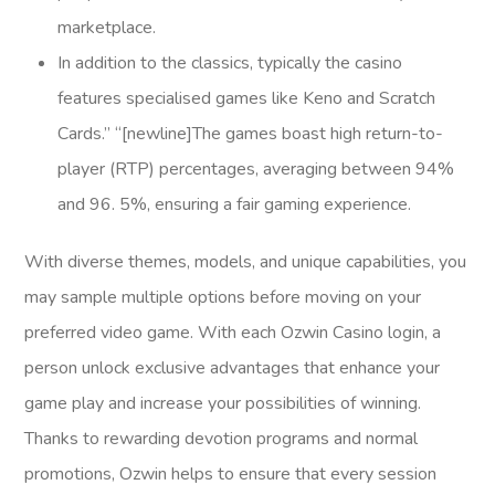
marketplace.
In addition to the classics, typically the casino
features specialised games like Keno and Scratch
Cards.” “[newline]The games boast high return-to-
player (RTP) percentages, averaging between 94%
and 96. 5%, ensuring a fair gaming experience.
With diverse themes, models, and unique capabilities, you
may sample multiple options before moving on your
preferred video game. With each Ozwin Casino login, a
person unlock exclusive advantages that enhance your
game play and increase your possibilities of winning.
Thanks to rewarding devotion programs and normal
promotions, Ozwin helps to ensure that every session