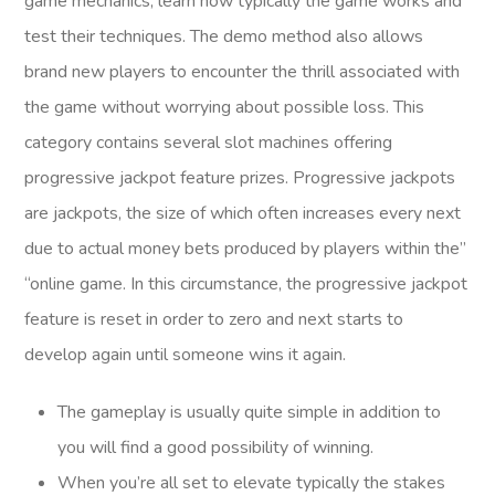
game mechanics, learn how typically the game works and
test their techniques. The demo method also allows
brand new players to encounter the thrill associated with
the game without worrying about possible loss. This
category contains several slot machines offering
progressive jackpot feature prizes. Progressive jackpots
are jackpots, the size of which often increases every next
due to actual money bets produced by players within the”
“online game. In this circumstance, the progressive jackpot
feature is reset in order to zero and next starts to
develop again until someone wins it again.
The gameplay is usually quite simple in addition to
you will find a good possibility of winning.
When you’re all set to elevate typically the stakes